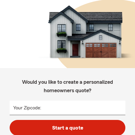
Would you like to create a personalized
homeowners quote?
Your Zipcode:
Start a quote