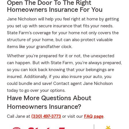
Open The Door To The Right
Homeowners Insurance For You
Jane Nicholson will help you feel right at home by getting
you set up with secure insurance that fits your needs.
State Farm's coverage for your home not only covers the
structure of your home, but can also protect valuable
items like your grandfather clock.
Whether you're prepared for it or not, the unexpected
can happen. But with State Farm, you're always prepared,
so you can kick back knowing that your belongings are
insured. Additionally, if you also insure your auto, you
could bundle and save! Contact agent Jane Nicholson
today to go over your options.
Have More Questions About
Homeowners Insurance?
Call Jane at
(330) 497-3773
or visit our
FAQ page
.