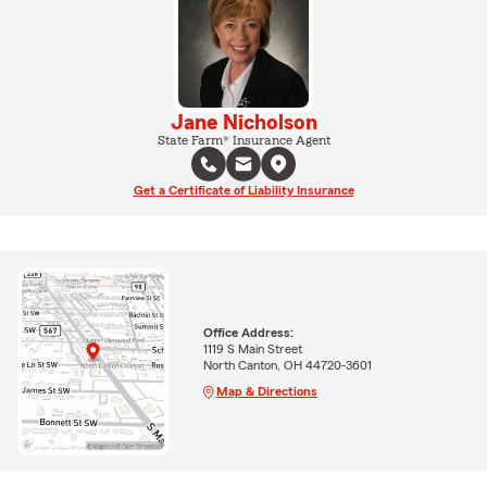
Jane Nicholson
State Farm® Insurance Agent
Get a Certificate of Liability Insurance
Office Address:
1119 S Main Street
North Canton, OH 44720-3601
Map & Directions