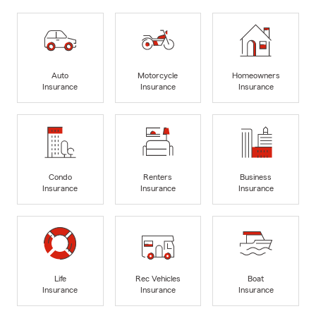
Auto
Motorcycle
Homeowners
Insurance
Insurance
Insurance
Condo
Renters
Business
Insurance
Insurance
Insurance
Life
Rec Vehicles
Boat
Insurance
Insurance
Insurance