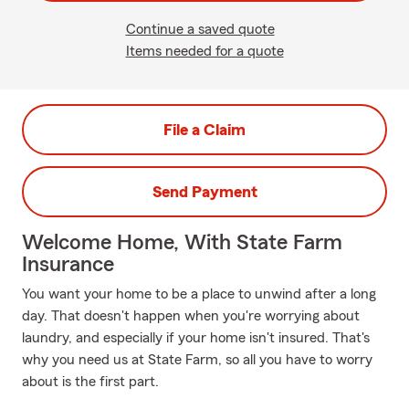
Continue a saved quote
Items needed for a quote
File a Claim
Send Payment
Welcome Home, With State Farm
Insurance
You want your home to be a place to unwind after a long
day. That doesn't happen when you're worrying about
laundry, and especially if your home isn't insured. That's
why you need us at State Farm, so all you have to worry
about is the first part.