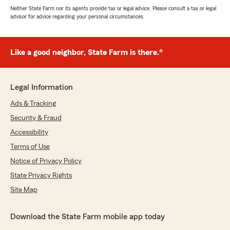
Neither State Farm nor its agents provide tax or legal advice. Please consult a tax or legal
advisor for advice regarding your personal circumstances.
Like a good neighbor, State Farm is there.®
Legal Information
Ads & Tracking
Security & Fraud
Accessibility
Terms of Use
Notice of Privacy Policy
State Privacy Rights
Site Map
Download the State Farm mobile app today