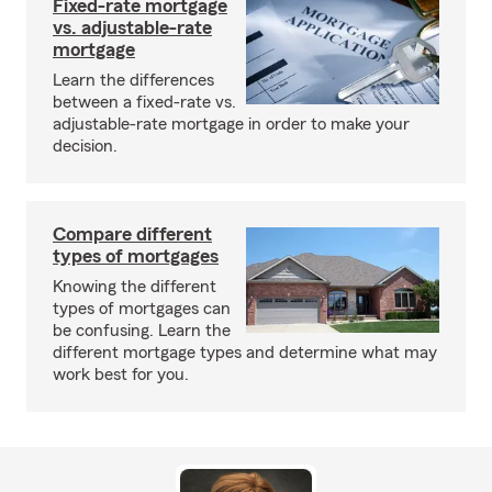
Fixed-rate mortgage
vs. adjustable-rate
mortgage
Learn the differences
between a fixed-rate vs.
adjustable-rate mortgage in order to make your
decision.
Compare different
types of mortgages
Knowing the different
types of mortgages can
be confusing. Learn the
different mortgage types and determine what may
work best for you.