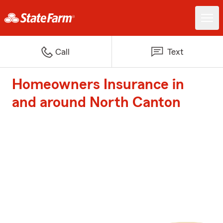
Call
Text
Homeowners Insurance in
and around North Canton