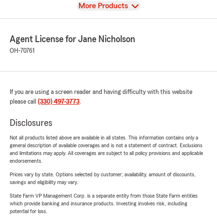
View
More Products
Agent License for Jane Nicholson
OH-70761
If you are using a screen reader and having difficulty with this website
please call
(330) 497-3773
.
Disclosures
Not all products listed above are available in all states. This information contains only a
general description of available coverages and is not a statement of contract. Exclusions
and limitations may apply. All coverages are subject to all policy provisions and applicable
endorsements.
Prices vary by state. Options selected by customer; availability, amount of discounts,
savings and eligibility may vary.
State Farm VP Management Corp. is a separate entity from those State Farm entities
which provide banking and insurance products. Investing involves risk, including
potential for loss.