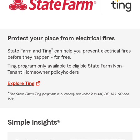
Protect your place from electrical fires
*
State Farm and Ting
can help you prevent electrical fires
before they happen - for free.
Ting program only available to eligible State Farm Non-
Tenant Homeowner policyholders
Explore Ting
*
The State Farm Ting program is currently unavailable in AK, DE, NC, SD and
WY
Simple Insights®